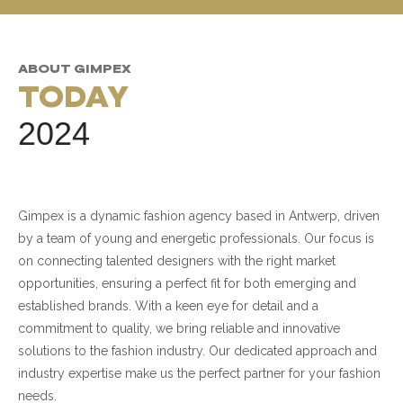
ABOUT GIMPEX
TODAY
2024
Gimpex is a dynamic fashion agency based in Antwerp, driven
by a team of young and energetic professionals. Our focus is
on connecting talented designers with the right market
opportunities, ensuring a perfect fit for both emerging and
established brands. With a keen eye for detail and a
commitment to quality, we bring reliable and innovative
solutions to the fashion industry. Our dedicated approach and
industry expertise make us the perfect partner for your fashion
needs.