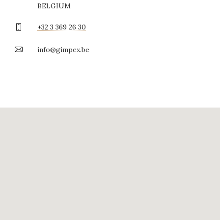
BELGIUM
+32 3 369 26 30
info@gimpex.be