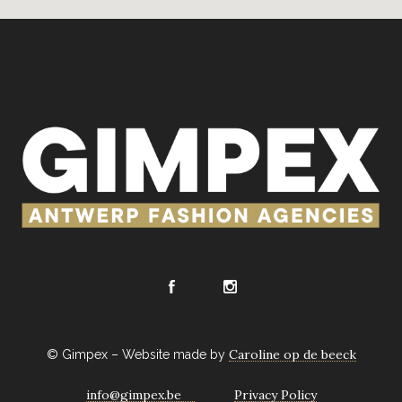
Caroline op de beeck
© Gimpex – Website made by
info@gimpex.be
Privacy Policy