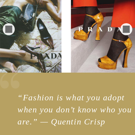
“
Fashion is what you adopt
when you don’t know who you
are.” — Quentin Crisp