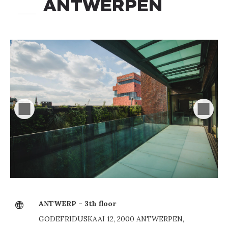
ANTWERPEN
ANTWERP – 3th floor
GODEFRIDUSKAAI 12, 2000 ANTWERPEN,