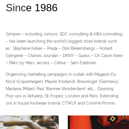
Sinc
e 1986
Gimpex – including Junoco, SDC consulting & H&S consulting
– has been launching the world’s biggest shoe brands such
as: Stéphane Kélian – Prada – Dirk Bikkembergs – Robert
Clèrgerie – Charles Jourdan – DKNY – Guess – CK Calvin Klein
– Marc by Marc Jacobs – Céline – Sam Edelman.
Organizing marketing campaigns in collab with Magasin Du
Nord (Copenhagen), Mayke (Holland), Breuninger (Germany),
Marilena (Milan), Paul Warmer (Amsterdam), etc,… Opening
Pop-ups in Antwerp, St-Tropez, London and Paris. Extending
our in house footwear brands CTWLK and Comme Promis.