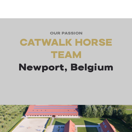
OUR PASSION
CATWALK HORSE
TEAM
Newport, Belgium