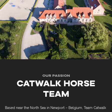
OUR PASSION
CATWALK HORSE
TEAM
Based near the North Sea in Newport – Belgium, Team Catwalk