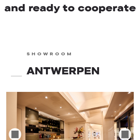
and ready to cooperate
SHOWROOM
ANTWERPEN