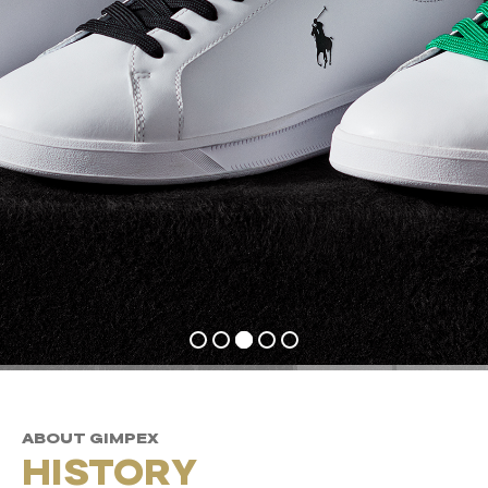
ABOUT GIMPEX
HISTORY