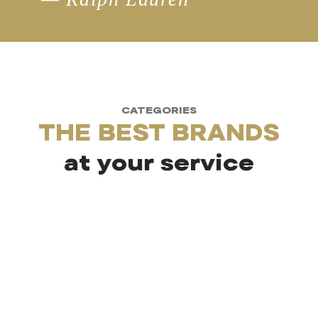
CATEGORIES
THE BEST BRANDS
at your service