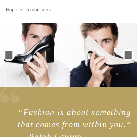
Hope to see you soon.
“
Fashion is about something
that comes from within you.”
— Ralph Lauren