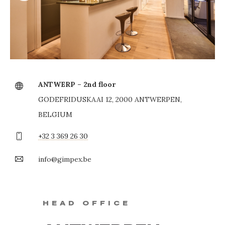
ANTWERP – 2nd floor
GODEFRIDUSKAAI 12, 2000 ANTWERPEN,
BELGIUM
+32 3 369 26 30
info@gimpex.be
HEAD OFFICE