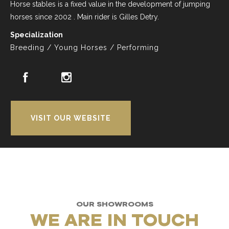
Horse stables is a fixed value in the development of jumping
horses since 2002 . Main rider is Gilles Detry.
Specialization
Breeding / Young Horses / Performing
VISIT OUR WEBSITE
OUR SHOWROOMS
WE ARE IN TOUCH