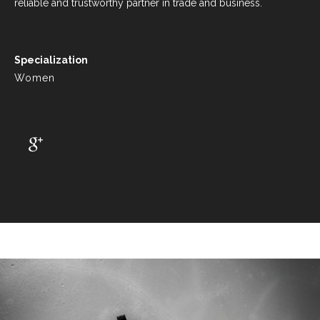
reliable and trustworthy partner in trade and business.
Specialization
Women