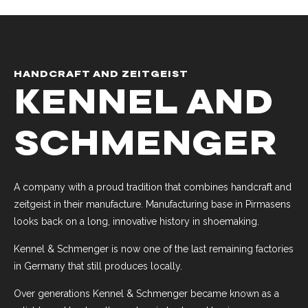
HANDCRAFT AND ZEITGEIST
KENNEL AND
SCHMENGER
A company with a proud tradition that combines handcraft and
zeitgeist in their manufacture. Manufacturing base in Pirmasens
looks back on a long, innovative history in shoemaking.
Kennel & Schmenger is now one of the last remaining factories
in Germany that still produces locally.
Over generations Kennel & Schmenger became known as a